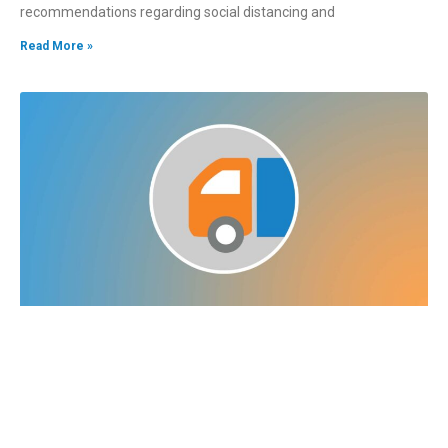
recommendations regarding social distancing and
Read More »