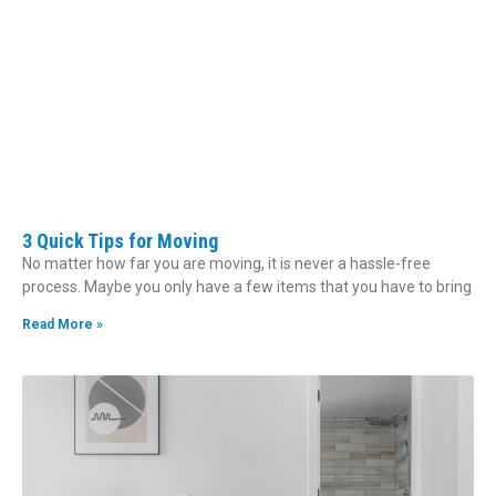
3 Quick Tips for Moving
No matter how far you are moving, it is never a hassle-free
process. Maybe you only have a few items that you have to bring
Read More »