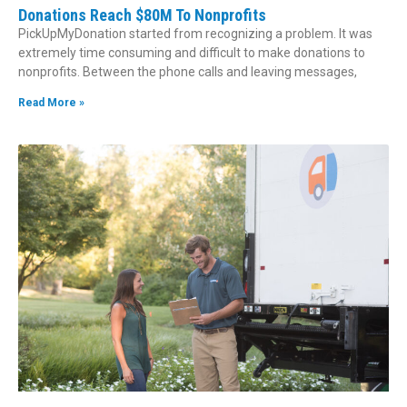
Donations Reach $80M To Nonprofits
PickUpMyDonation started from recognizing a problem. It was
extremely time consuming and difficult to make donations to
nonprofits. Between the phone calls and leaving messages,
Read More »