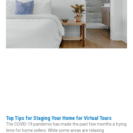
Top Tips for Staging Your Home for Virtual Tours
The COVID-19 pandemic has made the past few months a trying
time for home sellers. While some areas are relaxing