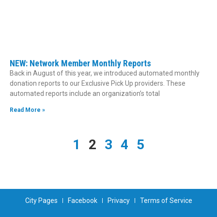
NEW: Network Member Monthly Reports
Back in August of this year, we introduced automated monthly
donation reports to our Exclusive Pick Up providers. These
automated reports include an organization’s total
Read More »
1
2
3
4
5
City Pages
Facebook
Privacy
Terms of Service