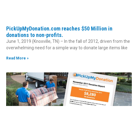
PickUpMyDonation.com reaches $50 Million in
donations to non-profits.
June 1, 2019 (Knoxville, TN) – In the fall of 2012, driven from the
overwhelming need for a simple way to donate large items like
Read More »