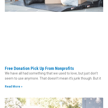
Free Donation Pick Up From Nonprofits
We have all had something that we used to love, but just don’t
seem to use anymore. That doesn’t mean it’s junk though. But it
Read More »