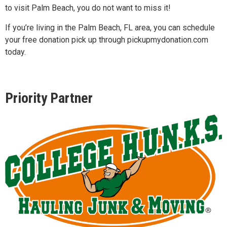
to visit Palm Beach, you do not want to miss it!
If you’re living in the Palm Beach, FL area, you can schedule
your free donation pick up through pickupmydonation.com
today.
Priority Partner