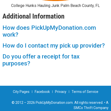
College Hunks Hauling Junk Palm Beach County, FL
Additional Information
How does PickUpMyDonation.com
work?
How do I contact my pick up provider?
Do you offer a receipt for tax
purposes?
City Pages
Facebook
Privacy
Terms of Service
© 2012 – 2026 PickUpMyDonation.com. All rights reserved. • A
SMCo Thrift Company