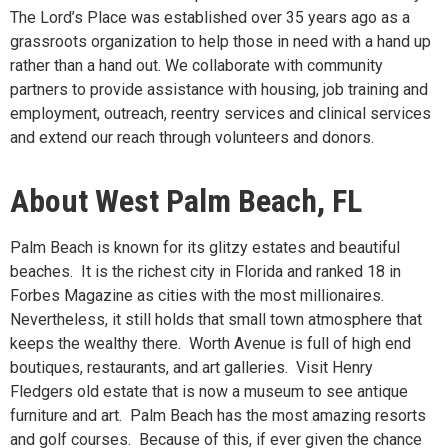
The Lord’s Place was established over 35 years ago as a
grassroots organization to help those in need with a hand up
rather than a hand out. We collaborate with community
partners to provide assistance with housing, job training and
employment, outreach, reentry services and clinical services
and extend our reach through volunteers and donors.
About West Palm Beach, FL
Palm Beach is known for its glitzy estates and beautiful
beaches. It is the richest city in Florida and ranked 18 in
Forbes Magazine as cities with the most millionaires.
Nevertheless, it still holds that small town atmosphere that
keeps the wealthy there. Worth Avenue is full of high end
boutiques, restaurants, and art galleries. Visit Henry
Fledgers old estate that is now a museum to see antique
furniture and art. Palm Beach has the most amazing resorts
and golf courses. Because of this, if ever given the chance