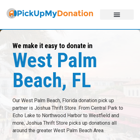
DONATE NOW!
ABOUT US
JOIN THE NETWORK
We make it easy to donate in
West Palm
Beach, FL
Our West Palm Beach, Florida donation pick up
partner is Joshua Thrift Store. From Central Park to
Echo Lake to Northwood Harbor to Westfield and
more, Joshua Thrift Store picks up donations all
around the greater West Palm Beach Area.