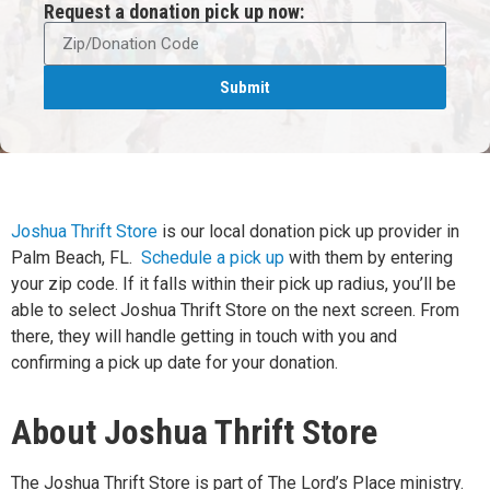
Request a donation pick up now:
Submit
Joshua Thrift Store
is our local donation pick up provider in
Palm Beach, FL.
Schedule a pick up
with them by entering
your zip code. If it falls within their pick up radius, you’ll be
able to select Joshua Thrift Store on the next screen. From
there, they will handle getting in touch with you and
confirming a pick up date for your donation.
About Joshua Thrift Store
The Joshua Thrift Store is part of The Lord’s Place ministry.