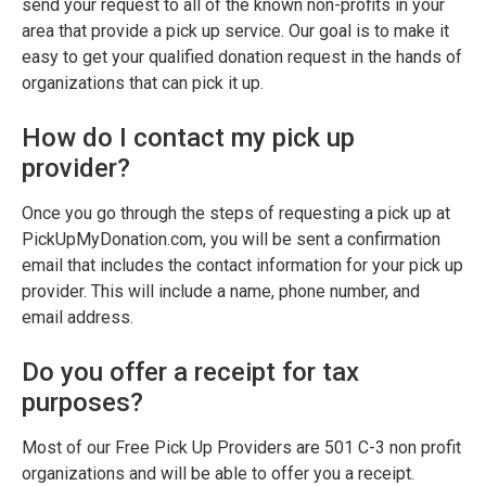
send your request to all of the known non-profits in your
area that provide a pick up service. Our goal is to make it
easy to get your qualified donation request in the hands of
organizations that can pick it up.
How do I contact my pick up
provider?
Once you go through the steps of requesting a pick up at
PickUpMyDonation.com, you will be sent a confirmation
email that includes the contact information for your pick up
provider. This will include a name, phone number, and
email address.
Do you offer a receipt for tax
purposes?
Most of our Free Pick Up Providers are 501 C-3 non profit
organizations and will be able to offer you a receipt.