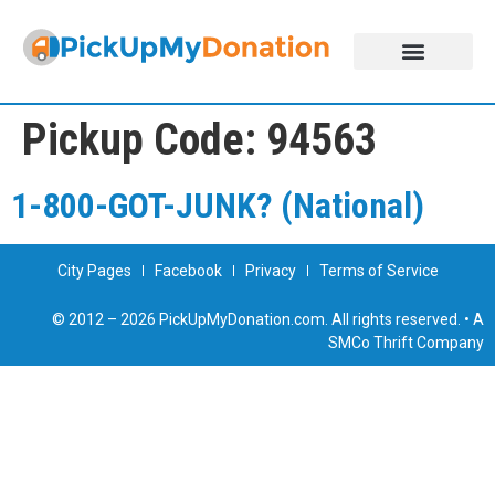
DONATE NOW!
ABOUT US
JOIN THE NETWORK
Pickup Code:
94563
1-800-GOT-JUNK? (National)
City Pages
Facebook
Privacy
Terms of Service
© 2012 – 2026 PickUpMyDonation.com. All rights reserved. • A
SMCo Thrift Company